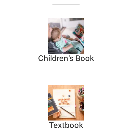
Children’s Book
Textbook