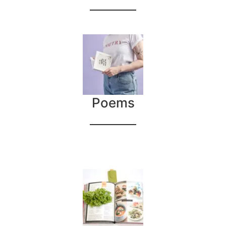
Poems