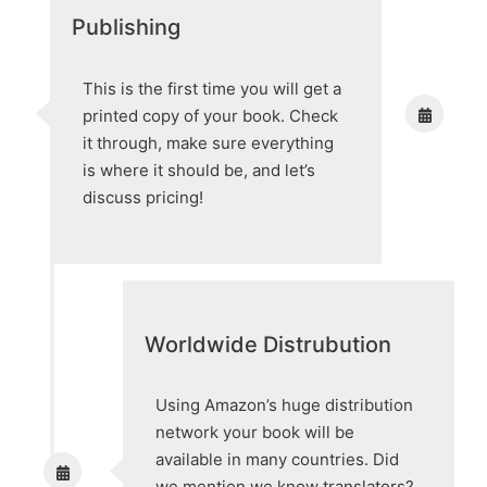
Publishing
This is the first time you will get a
printed copy of your book. Check
it through, make sure everything
is where it should be, and let’s
discuss pricing!
Worldwide Distrubution
Using Amazon’s huge distribution
network your book will be
available in many countries. Did
we mention we know translators?