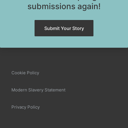
submissions again!
Submit Your Story
Cookie Policy
Modern Slavery Statement
Privacy Policy