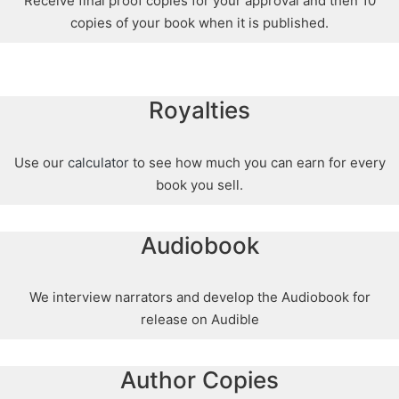
Receive final proof copies for your approval and then 10
copies of your book when it is published.
Royalties
Use our
calculator
to see how much you can earn for every
book you sell.
Audiobook
We interview narrators and develop the Audiobook for
release on Audible
Author Copies