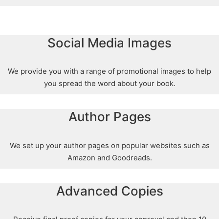
Social Media Images
We provide you with a range of promotional images to help
you spread the word about your book.
Author Pages
We set up your author pages on popular websites such as
Amazon and Goodreads.
Advanced Copies