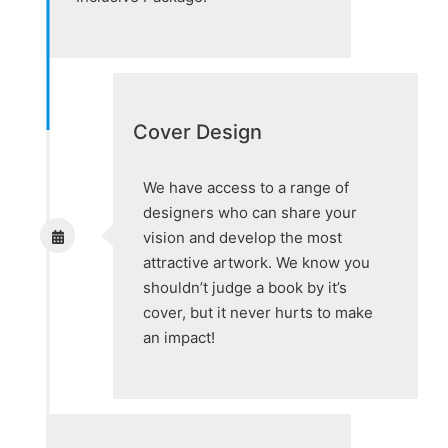
Cover Design
We have access to a range of
designers who can share your
vision and develop the most
attractive artwork. We know you
shouldn’t judge a book by it’s
cover, but it never hurts to make
an impact!