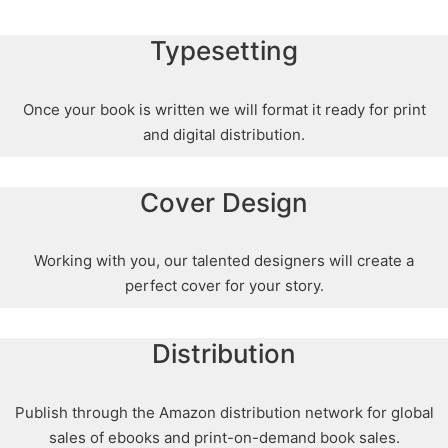
Typesetting
Once your book is written we will format it ready for print
and digital distribution.
Cover Design
Working with you, our talented designers will create a
perfect cover for your story.
Distribution
Publish through the Amazon distribution network for global
sales of ebooks and print-on-demand book sales.