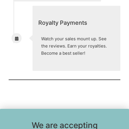
Royalty Payments
Watch your sales mount up. See
the reviews. Earn your royalties.
Become a best seller!
We are accepting