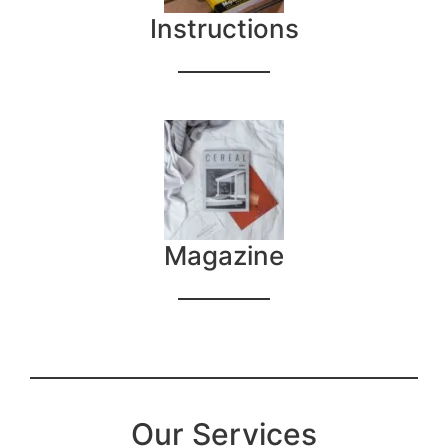
Instructions
Magazine
Our Services