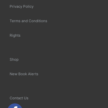
Privacy Policy
Terms and Conditions
Rights
Shop
New Book Alerts
Contact Us