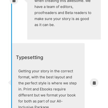
when creating this awesome. We
have a team of editors,
proofreaders and Beta readers to
make sure your story is as good
as it can be.
Typesetting
Getting your story in the correct
format, with the best layout and
the perfect style is where we step
in. Print and Ebooks require
different but we format your book
for both as part of our All-
Inclusive Package.