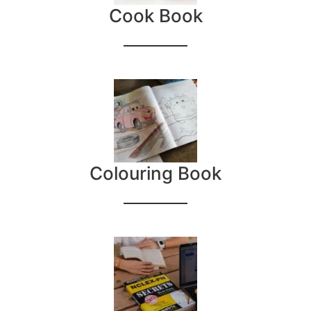
Cook Book
Colouring Book