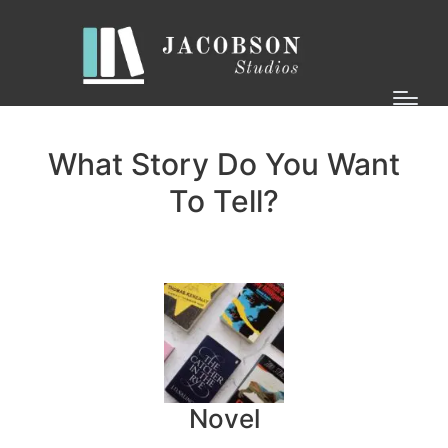
What Story Do You Want
To Tell?
Novel