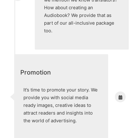
How about creating an
Audiobook? We provide that as
part of our all-inclusive package
too.
Promotion
It’s time to promote your story. We
provide you with social media
ready images, creative ideas to
attract readers and insights into
the world of advertising.