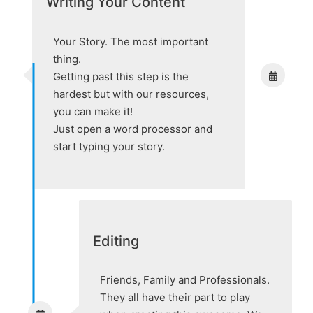
Writing Your Content
Your Story. The most important
thing.
Getting past this step is the
hardest but with our resources,
you can make it!
Just open a word processor and
start typing your story.
Editing
Friends, Family and Professionals.
They all have their part to play