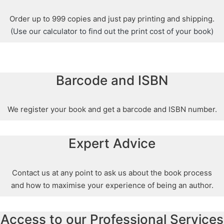
Order up to 999 copies and just pay printing and shipping.
(Use our calculator to find out the print cost of your book)
Barcode and ISBN
We register your book and get a barcode and ISBN number.
Expert Advice
Contact us at any point to ask us about the book process
and how to maximise your experience of being an author.
Access to our Professional Services