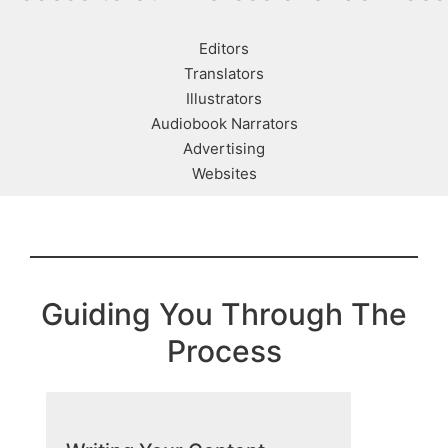
Editors
Translators
Illustrators
Audiobook Narrators
Advertising
Websites
Guiding You Through The
Process