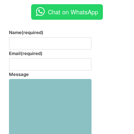
Chat on WhatsApp
Name
(required)
Email
(required)
Message