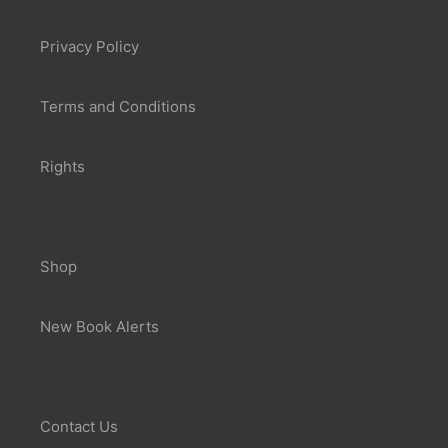
Privacy Policy
Terms and Conditions
Rights
Shop
New Book Alerts
Contact Us