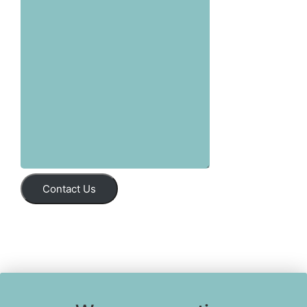
Contact Us