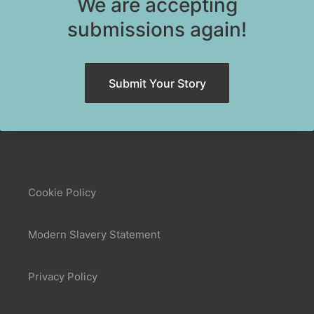
We are accepting
submissions again!
Submit Your Story
Cookie Policy
Modern Slavery Statement
Privacy Policy